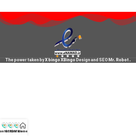
The power taken by
X bingo XBingo
Design and SEO
Mr. Robot
.
ontact
Office
Office
Home