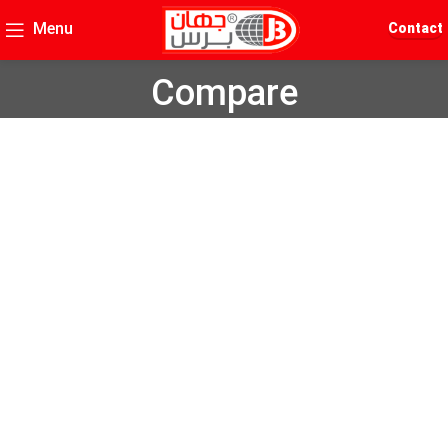
Menu
Contact
Compare